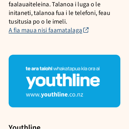
faalauaiteleina. Talanoa i luga o le
initaneti, talanoa fua i le telefoni, feau
tusitusia po o le imeli.
(external
A fia maua nisi faamatalaga
link)
Youthline