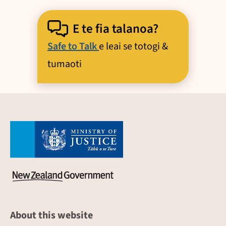
E te fia talanoa?
Safe to Talk
e leai se totogi &
tumaoti
About this website