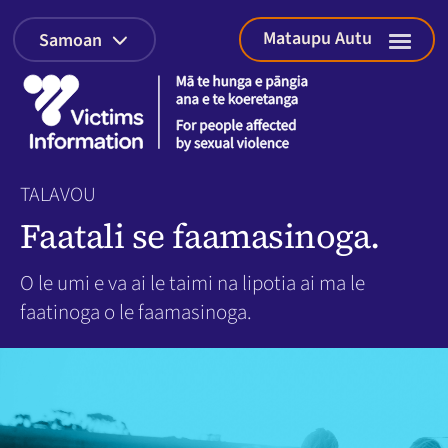
Mataupu Autu
Samoan
Tatala
faasin
The
Court
Process
for
Young
People
TALAVOU
Faatali se faamasinoga.
O le umi e va ai le taimi na lipotia ai ma le
faatinoga o le faamasinoga.