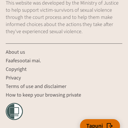
This website was developed by the Ministry of Justice
to help support victim-survivors of sexual violence
through the court process and to help them make
informed choices about the actions they take after
they've experienced sexual violence.
About us
Faafesootai mai.
Copyright
Privacy
Terms of use and disclaimer
How to keep your browsing private
Tapuni