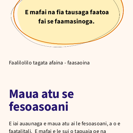
E mafai na fia tausaga faatoa
fai se faamasinoga.
Faalilolilo tagata afaina - faasaoina
Maua atu se
fesoasoani
E iai auaunaga e maua atu ai le fesoasoani, a o e
faatalitali. E mafai e le sui o tapuaia oe na