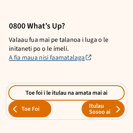
0800 What’s Up?
Valaau fua mai pe talanoa i luga o le
initaneti po o le imeli.
(external
A fia maua nisi faamatalaga
link)
Toe foi i le itulau na amata mai ai
Itulau
Toe Foi
Sosoo ai