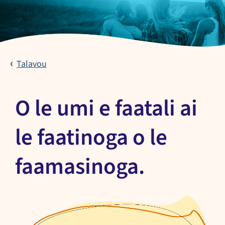
Talavou
O le umi e faatali ai
le faatinoga o le
faamasinoga.