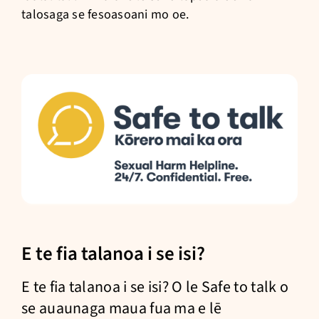
talosaga se fesoasoani mo oe.
E te fia talanoa i se isi?
E te fia talanoa i se isi? O le Safe to talk o
se auaunaga maua fua ma e lē