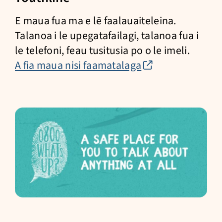
E maua fua ma e lē faalauaiteleina.
Talanoa i le upegatafailagi, talanoa fua i
le telefoni, feau tusitusia po o le imeli.
(external
A fia maua nisi faamatalaga
link)