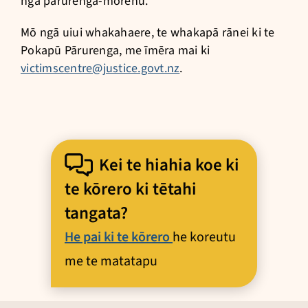
ngā pārurenga-mōrehu.
Mō ngā uiui whakahaere, te whakapā rānei ki te
Pokapū Pārurenga, me īmēra mai ki
victimscentre@justice.govt.nz
.
Kei te hiahia koe ki
te kōrero ki tētahi
tangata?
He pai ki te kōrero
he koreutu
me te matatapu