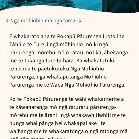
Ngā mōhiohio mā ngā tamariki
E whakarato ana te Pokapū Pārurenga i roto i te
Tāhū o te Ture, i ngā mōhiohio mō ki ngā
parurenga-mōrehu mō ō rātau motika, āheitanga
me te tukanga ture taihara. Ka whakatutuki i
tēnei mā te paetukutuku Ngā Mōhiohio
Pārurenga, ngā whakaputanga Mōhiohio
Pārurenga me te Waea Ngā Mōhiohio Pārurenga.
Ko te Pokapū Pārurenga te wāhi whakariterite a
te kāwanatanga mō ngā raruraru pārurenga-
mōrehu me te ārahi i ngā whakawhitiwhiti me te
hunga whai pānga hei whakapai ake i te
waihanga me te whakaratonga o ngā ratonga mā