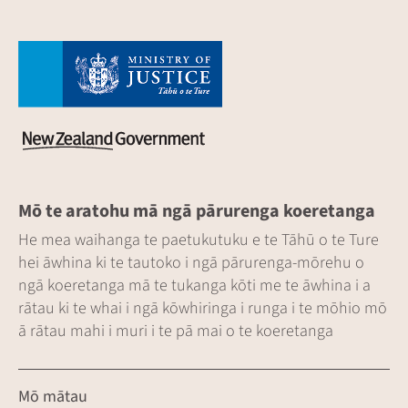
Mō te aratohu mā ngā pārurenga koeretanga
He mea waihanga te paetukutuku e te Tāhū o te Ture
hei āwhina ki te tautoko i ngā pārurenga-mōrehu o
ngā koeretanga mā te tukanga kōti me te āwhina i a
rātau ki te whai i ngā kōwhiringa i runga i te mōhio mō
ā rātau mahi i muri i te pā mai o te koeretanga
Mō mātau